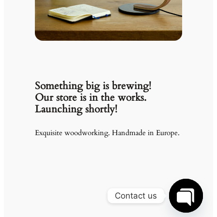
Something big is brewing!
Our store is in the works.
Launching shortly!
Exquisite woodworking. Handmade in Europe.
Contact us
Open